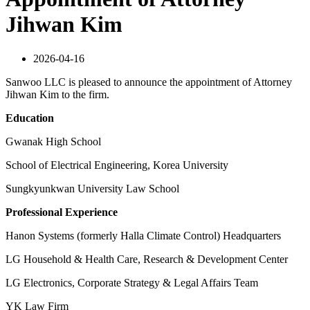
Jihwan Kim
2026-04-16
Sanwoo LLC is pleased to announce the appointment of Attorney
Jihwan Kim to the firm.
Education
Gwanak High School
School of Electrical Engineering, Korea University
Sungkyunkwan University Law School
Professional Experience
Hanon Systems (formerly Halla Climate Control) Headquarters
LG Household & Health Care, Research & Development Center
LG Electronics, Corporate Strategy & Legal Affairs Team
YK Law Firm