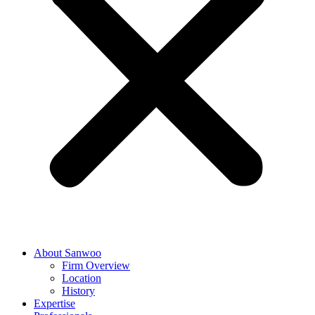
About Sanwoo
Firm Overview
Location
History
Expertise