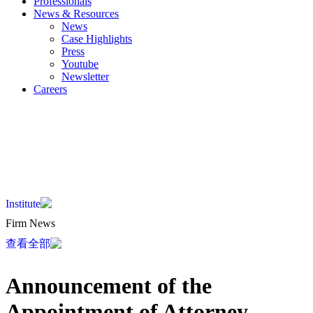
Professionals
News & Resources
News
Case Highlights
Press
Youtube
Newsletter
Careers
EN
KO
JA
ZH
Institute
Firm News
查看全部
Announcement of the
Appointment of Attorney