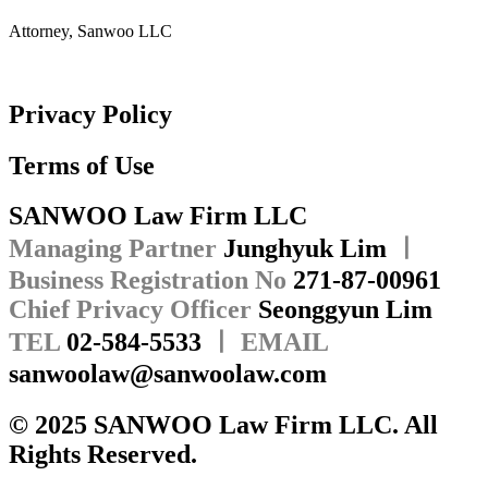
Attorney, Sanwoo LLC
Privacy Policy
Terms of Use
SANWOO Law Firm LLC
Managing Partner
Junghyuk Lim
ㅣ
Business Registration No
271-87-00961
Chief Privacy Officer
Seonggyun Lim
TEL
02-584-5533
ㅣ EMAIL
sanwoolaw@sanwoolaw.com
© 2025 SANWOO Law Firm LLC. All
Rights Reserved.