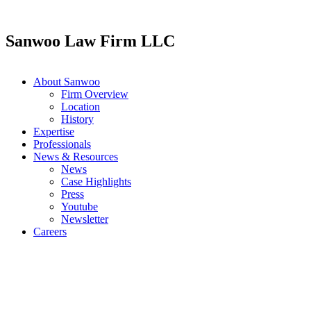
Skip
to
content
Sanwoo Law Firm LLC
About Sanwoo
Firm Overview
Location
History
Expertise
Professionals
News & Resources
News
Case Highlights
Press
Youtube
Newsletter
Careers