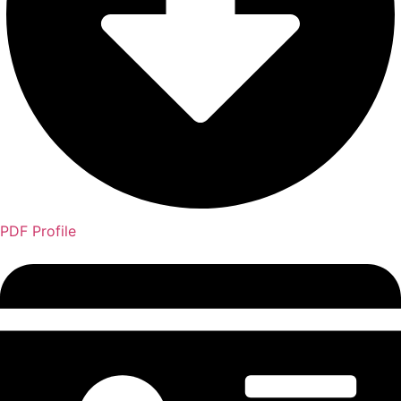
PDF Profile