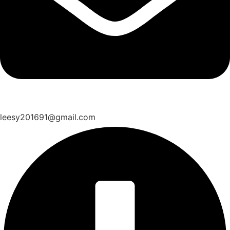
leesy201691@gmail.com