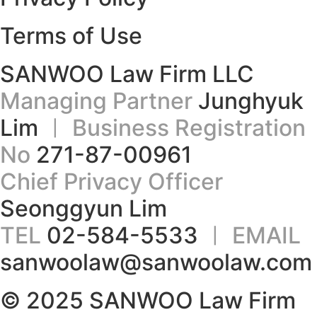
Terms of Use
SANWOO Law Firm LLC
Managing Partner
Junghyuk
Lim
ㅣ Business Registration
No
271-87-00961
Chief Privacy Officer
Seonggyun Lim
TEL
02-584-5533
ㅣ EMAIL
sanwoolaw@sanwoolaw.com
© 2025 SANWOO Law Firm