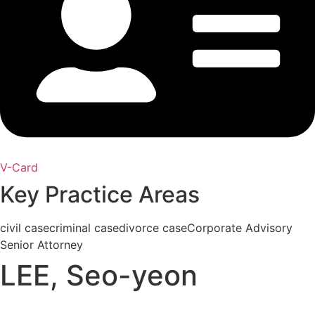
V-Card
Key Practice Areas
civil case
criminal case
divorce case
Corporate Advisory
Senior Attorney
LEE, Seo-yeon