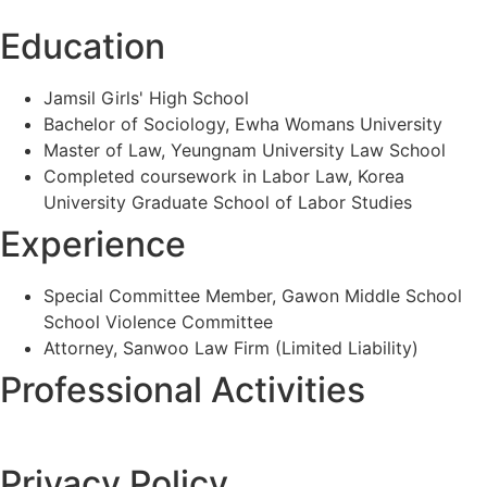
Education
Jamsil Girls' High School
Bachelor of Sociology, Ewha Womans University
Master of Law, Yeungnam University Law School
Completed coursework in Labor Law, Korea
University Graduate School of Labor Studies
Experience
Special Committee Member, Gawon Middle School
School Violence Committee
Attorney, Sanwoo Law Firm (Limited Liability)
Professional Activities
Privacy Policy