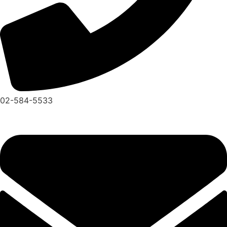
02-584-5533