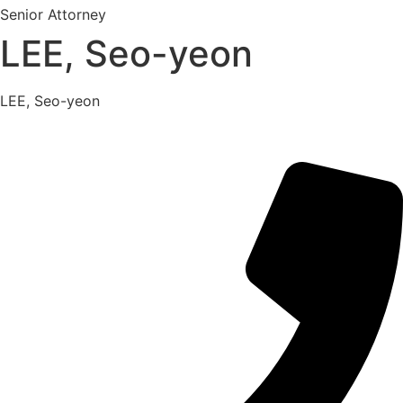
Senior Attorney
LEE, Seo-yeon
LEE, Seo-yeon