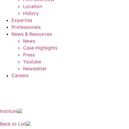
Location
History
Expertise
Professionals
News & Resources
News
Case Highlights
Press
Youtube
Newsletter
Careers
EN
KO
JA
ZH
Institute
Back to List