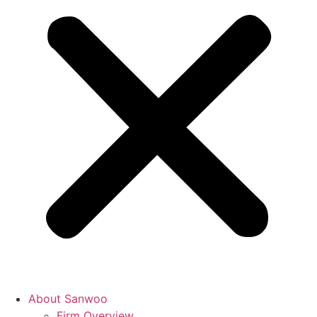
About Sanwoo
Firm Overview