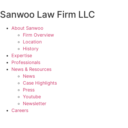
Skip
to
Sanwoo Law Firm LLC
content
About Sanwoo
Firm Overview
Location
History
Expertise
Professionals
News & Resources
News
Case Highlights
Press
Youtube
Newsletter
Careers