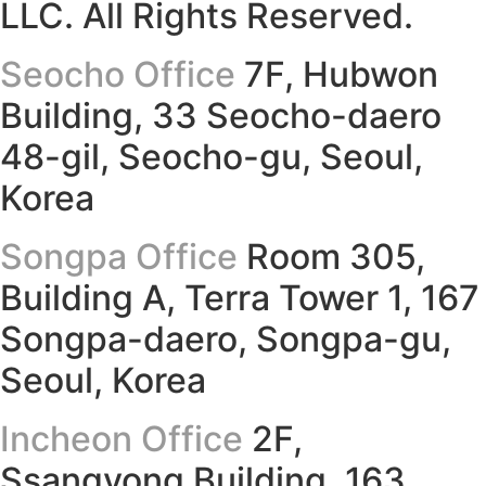
LLC. All Rights Reserved.
Seocho Office
7F, Hubwon
Building, 33 Seocho-daero
48-gil, Seocho-gu, Seoul,
Korea
Songpa Office
Room 305,
Building A, Terra Tower 1, 167
Songpa-daero, Songpa-gu,
Seoul, Korea
Incheon Office
2F,
Ssangyong Building, 163