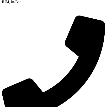
RIM, In-Bae