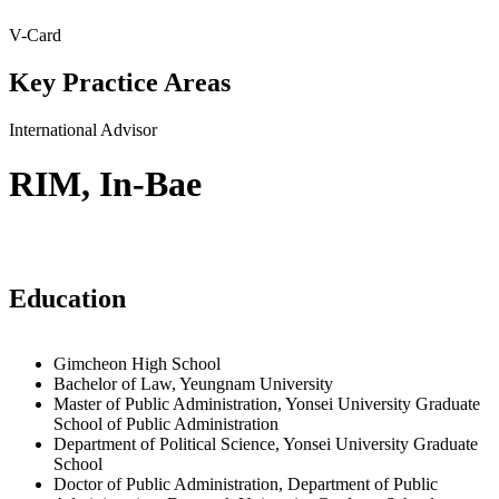
V-Card
Key Practice Areas
International Advisor
RIM, In-Bae
Education
Gimcheon High School
Bachelor of Law, Yeungnam University
Master of Public Administration, Yonsei University Graduate
School of Public Administration
Department of Political Science, Yonsei University Graduate
School
Doctor of Public Administration, Department of Public