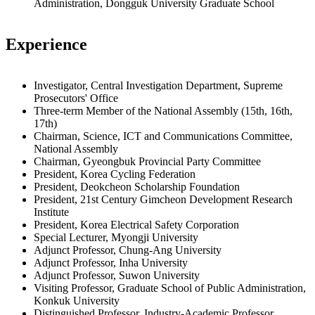
Administration, Dongguk University Graduate School
Experience
Investigator, Central Investigation Department, Supreme
Prosecutors' Office
Three-term Member of the National Assembly (15th, 16th,
17th)
Chairman, Science, ICT and Communications Committee,
National Assembly
Chairman, Gyeongbuk Provincial Party Committee
President, Korea Cycling Federation
President, Deokcheon Scholarship Foundation
President, 21st Century Gimcheon Development Research
Institute
President, Korea Electrical Safety Corporation
Special Lecturer, Myongji University
Adjunct Professor, Chung-Ang University
Adjunct Professor, Inha University
Adjunct Professor, Suwon University
Visiting Professor, Graduate School of Public Administration,
Konkuk University
Distinguished Professor, Industry-Academic Professor,