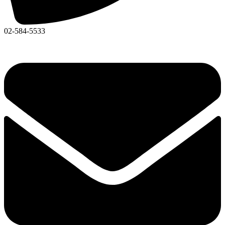
02-584-5533