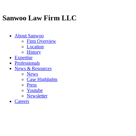
Skip
to
content
Sanwoo Law Firm LLC
About Sanwoo
Firm Overview
Location
History
Expertise
Professionals
News & Resources
News
Case Highlights
Press
Youtube
Newsletter
Careers