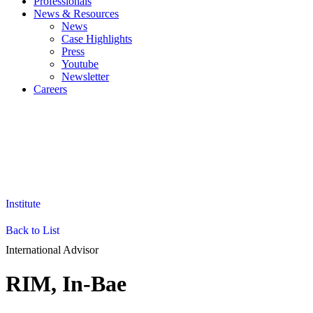
Professionals
News & Resources
News
Case Highlights
Press
Youtube
Newsletter
Careers
EN
KO
JA
ZH
Institute
Back to List
International Advisor
RIM, In-Bae