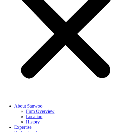
About Sanwoo
Firm Overview
Location
History
Expertise