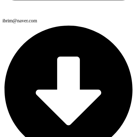
ibrim@naver.com