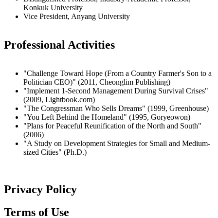
Konkuk University
Vice President, Anyang University
Professional Activities
"Challenge Toward Hope (From a Country Farmer's Son to a
Politician CEO)" (2011, Cheonglim Publishing)
"Implement 1-Second Management During Survival Crises"
(2009, Lightbook.com)
"The Congressman Who Sells Dreams" (1999, Greenhouse)
"You Left Behind the Homeland" (1995, Goryeowon)
"Plans for Peaceful Reunification of the North and South"
(2006)
"A Study on Development Strategies for Small and Medium-
sized Cities" (Ph.D.)
Privacy Policy
Terms of Use