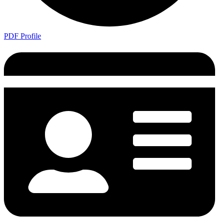
PDF Profile