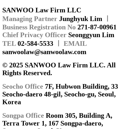
SANWOO Law Firm LLC
Managing Partner
Junghyuk Lim
ㅣ
Business Registration No
271-87-00961
Chief Privacy Officer
Seonggyun Lim
TEL
02-584-5533
ㅣ EMAIL
sanwoolaw@sanwoolaw.com
© 2025 SANWOO Law Firm LLC. All
Rights Reserved.
Seocho Office
7F, Hubwon Building, 33
Seocho-daero 48-gil, Seocho-gu, Seoul,
Korea
Songpa Office
Room 305, Building A,
Terra Tower 1, 167 Songpa-daero,