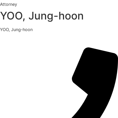
Attorney
YOO, Jung-hoon
YOO, Jung-hoon