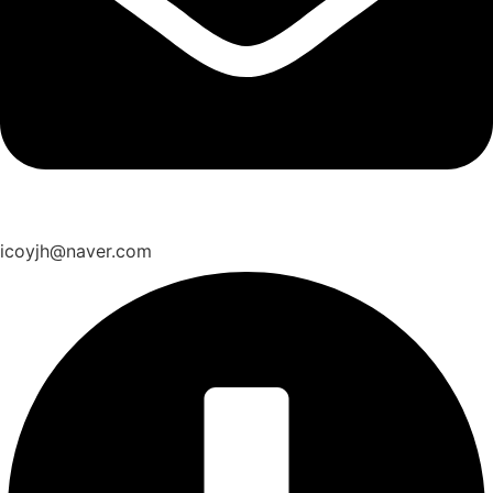
icoyjh@naver.com