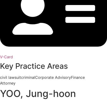
V-Card
Key Practice Areas
civil lawsuit
criminal
Corporate Advisory
Finance
Attorney
YOO, Jung-hoon