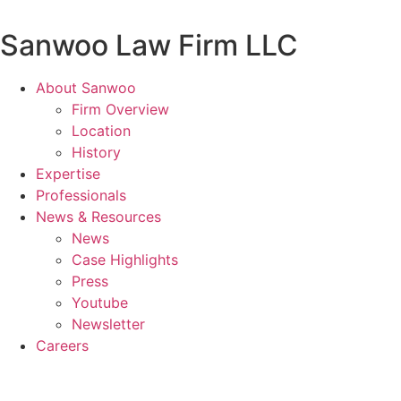
Skip
to
Sanwoo Law Firm LLC
content
About Sanwoo
Firm Overview
Location
History
Expertise
Professionals
News & Resources
News
Case Highlights
Press
Youtube
Newsletter
Careers