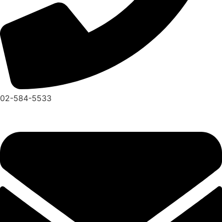
02-584-5533