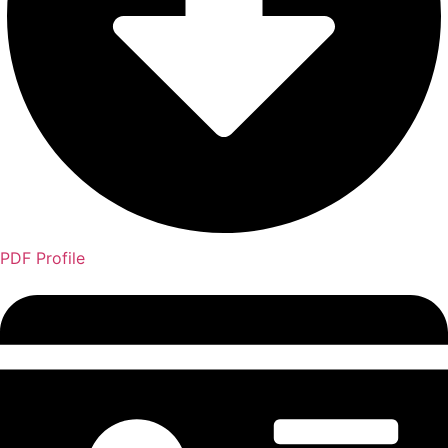
PDF Profile