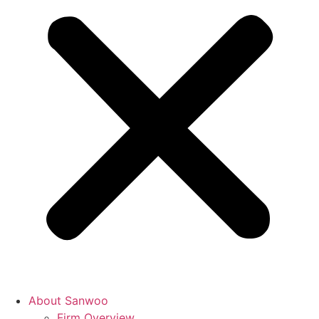
About Sanwoo
Firm Overview