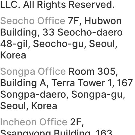
LLC. All Rights Reserved.
Seocho Office
7F, Hubwon
Building, 33 Seocho-daero
48-gil, Seocho-gu, Seoul,
Korea
Songpa Office
Room 305,
Building A, Terra Tower 1, 167
Songpa-daero, Songpa-gu,
Seoul, Korea
Incheon Office
2F,
Ssangyong Building, 163