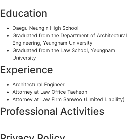
Education
Daegu Neungin High School
Graduated from the Department of Architectural
Engineering, Yeungnam University
Graduated from the Law School, Yeungnam
University
Experience
Architectural Engineer
Attorney at Law Office Taeheon
Attorney at Law Firm Sanwoo (Limited Liability)
Professional Activities
Privacy Policy