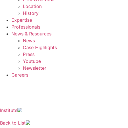
Location
History
Expertise
Professionals
News & Resources
News
Case Highlights
Press
Youtube
Newsletter
Careers
EN
KO
JA
ZH
Institute
Back to List