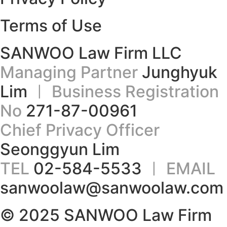
Terms of Use
SANWOO Law Firm LLC
Managing Partner
Junghyuk
Lim
ㅣ Business Registration
No
271-87-00961
Chief Privacy Officer
Seonggyun Lim
TEL
02-584-5533
ㅣ EMAIL
sanwoolaw@sanwoolaw.com
© 2025 SANWOO Law Firm